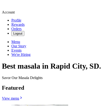
Account
Profile
Rewards
Orders
Logout
Menu
Our Story
Events
We're Hiring
Best masala in Rapid City, SD.
Savor Our Masala Delights
Featured
View menu