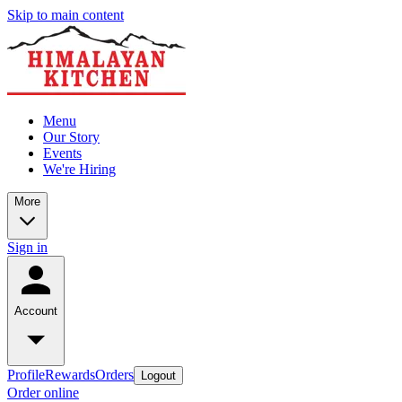
Skip to main content
Menu
Our Story
Events
We're Hiring
More
Sign in
Account
Profile
Rewards
Orders
Logout
Order online