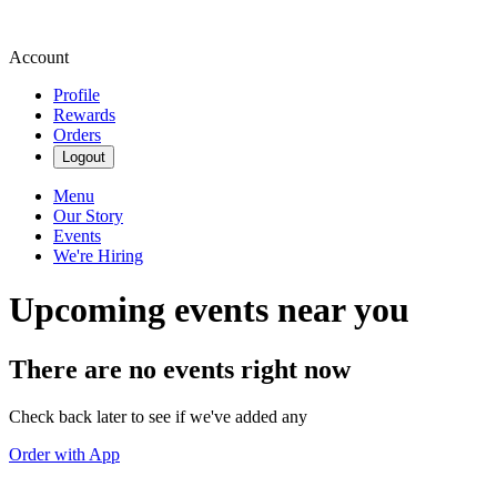
Account
Profile
Rewards
Orders
Logout
Menu
Our Story
Events
We're Hiring
Upcoming events near you
There are no events right now
Check back later to see if we've added any
Order with App