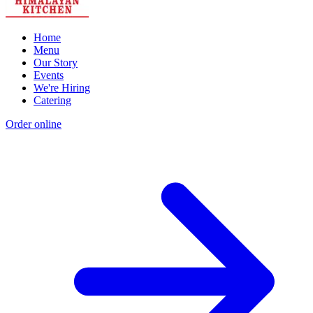
Home
Menu
Our Story
Events
We're Hiring
Catering
Order online