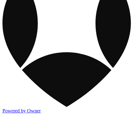
Powered by Owner