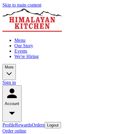
Skip to main content
Menu
Our Story
Events
We're Hiring
More
Sign in
Account
Profile
Rewards
Orders
Logout
Order online