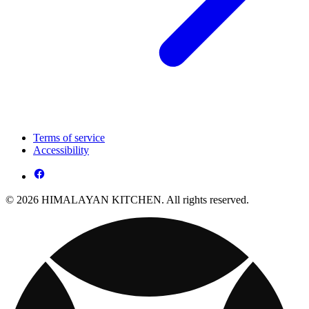
Terms of service
Accessibility
© 2026 HIMALAYAN KITCHEN. All rights reserved.