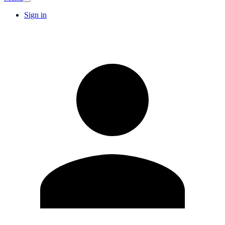
Sign in