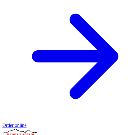
Order online