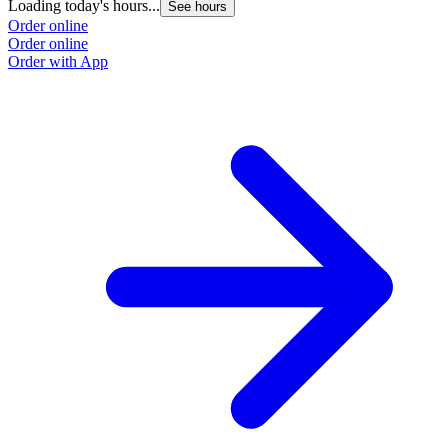
Loading today's hours...
See hours
Order online
Order online
Order with App