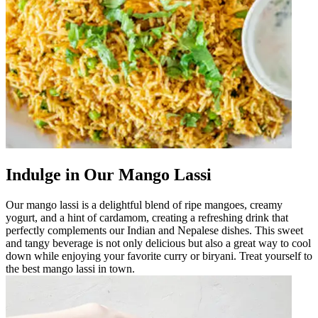
Indulge in Our Mango Lassi
Our mango lassi is a delightful blend of ripe mangoes, creamy
yogurt, and a hint of cardamom, creating a refreshing drink that
perfectly complements our Indian and Nepalese dishes. This sweet
and tangy beverage is not only delicious but also a great way to cool
down while enjoying your favorite curry or biryani. Treat yourself to
the best mango lassi in town.