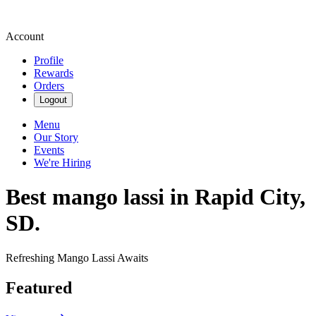
Account
Profile
Rewards
Orders
Logout
Menu
Our Story
Events
We're Hiring
Best mango lassi in Rapid City,
SD.
Refreshing Mango Lassi Awaits
Featured