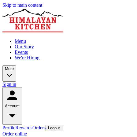
Skip to main content
Menu
Our Story
Events
We're Hiring
More
Sign in
Account
Profile
Rewards
Orders
Logout
Order online