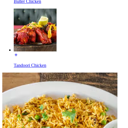
Butter Chicken
Tandoori Chicken