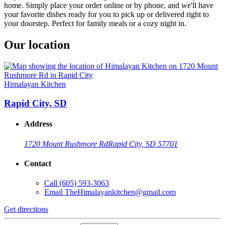
home. Simply place your order online or by phone, and we'll have
your favorite dishes ready for you to pick up or delivered right to
your doorstep. Perfect for family meals or a cozy night in.
Our location
Himalayan Kitchen
Rapid City, SD
Address
1720 Mount Rushmore Rd
Rapid City, SD 57701
Contact
Call
(605) 593-3063
Email
TheHimalayankitchen@gmail.com
Get directions