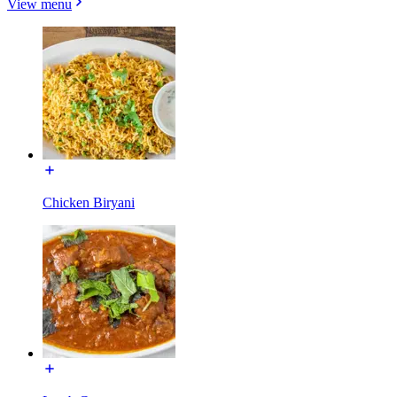
View menu
Chicken Biryani