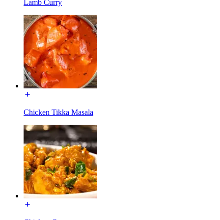
Lamb Curry
Chicken Tikka Masala