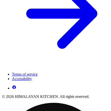
Terms of service
Accessibility
© 2026 HIMALAYAN KITCHEN. All rights reserved.