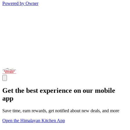
Powered by Owner
Get the best experience on our mobile
app
Save time, earn rewards, get notified about new deals, and more
Open the Himalayan Kitchen App