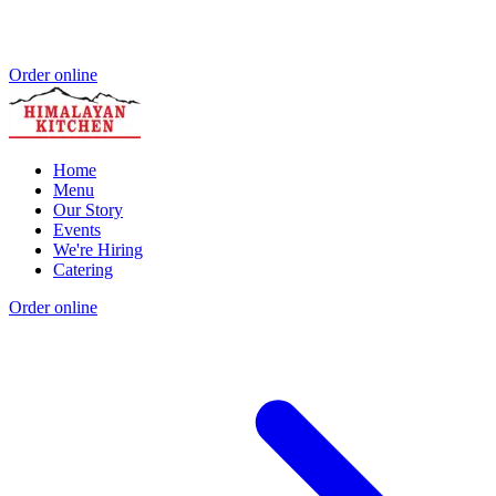
Order online
Home
Menu
Our Story
Events
We're Hiring
Catering
Order online