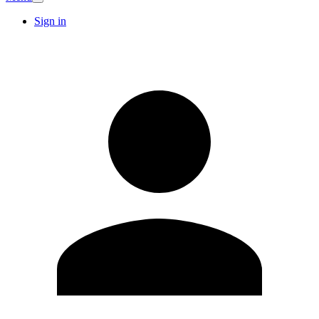
Sign in