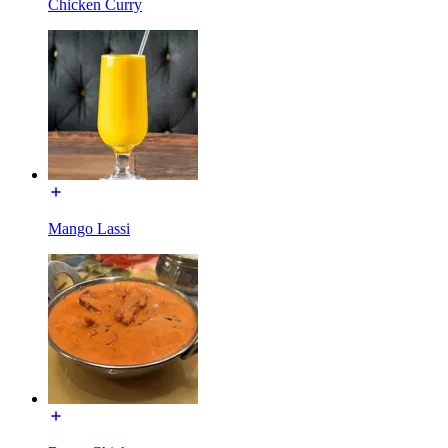
Chicken Curry
Mango Lassi