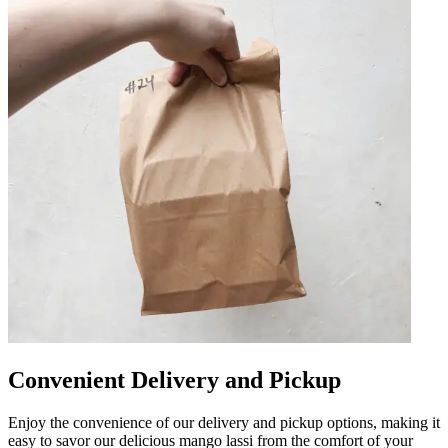
Convenient Delivery and Pickup
Enjoy the convenience of our delivery and pickup options, making it
easy to savor our delicious mango lassi from the comfort of your