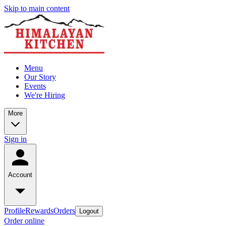
Skip to main content
Menu
Our Story
Events
We're Hiring
More
Sign in
Account
Profile
Rewards
Orders
Logout
Order online