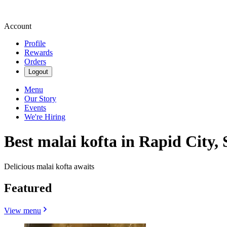
Account
Profile
Rewards
Orders
Logout
Menu
Our Story
Events
We're Hiring
Best malai kofta in Rapid City, 
Delicious malai kofta awaits
Featured
View menu