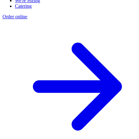
We're Hiring
Catering
Order online