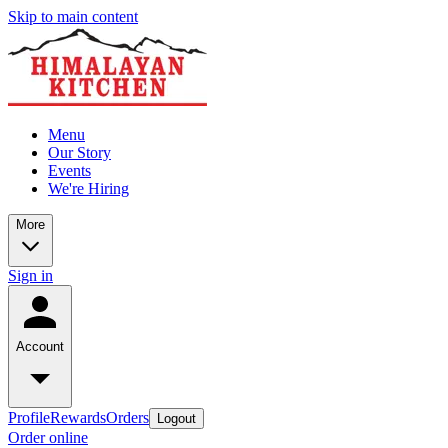
Skip to main content
Menu
Our Story
Events
We're Hiring
More
Sign in
Account
Profile
Rewards
Orders
Logout
Order online