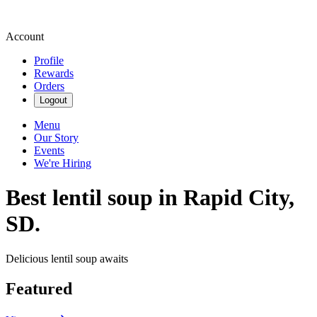
Account
Profile
Rewards
Orders
Logout
Menu
Our Story
Events
We're Hiring
Best lentil soup in Rapid City,
SD.
Delicious lentil soup awaits
Featured