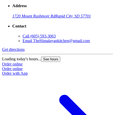
Address
1720 Mount Rushmore Rd
Rapid City, SD 57701
Contact
Call
(605) 593-3063
Email
TheHimalayankitchen@gmail.com
Get directions
Loading today's hours...
See hours
Order online
Order online
Order with App