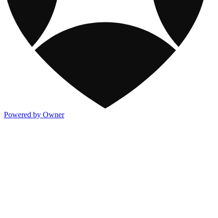
Powered by Owner