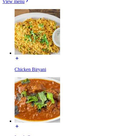
View menu
Chicken Biryani