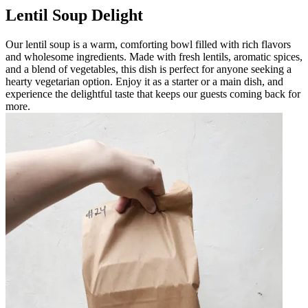
Lentil Soup Delight
Our lentil soup is a warm, comforting bowl filled with rich flavors
and wholesome ingredients. Made with fresh lentils, aromatic spices,
and a blend of vegetables, this dish is perfect for anyone seeking a
hearty vegetarian option. Enjoy it as a starter or a main dish, and
experience the delightful taste that keeps our guests coming back for
more.