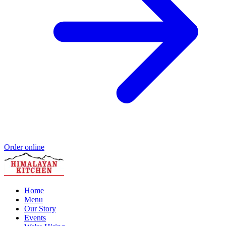
Order online
Home
Menu
Our Story
Events