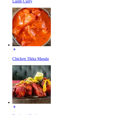
Lamb Curry
Chicken Tikka Masala