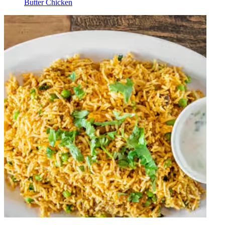
Butter Chicken