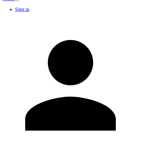
Sign in