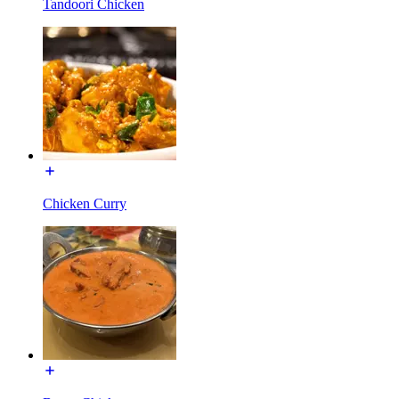
Tandoori Chicken
Chicken Curry