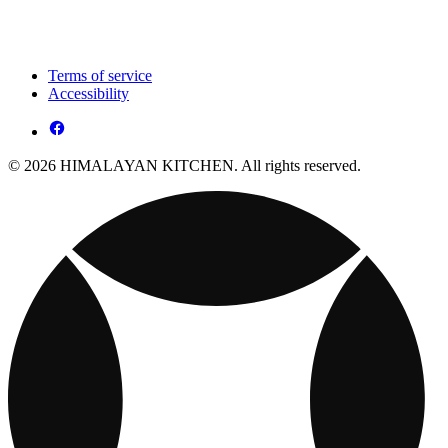
Terms of service
Accessibility
© 2026 HIMALAYAN KITCHEN. All rights reserved.