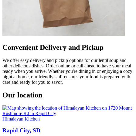
Convenient Delivery and Pickup
We offer easy delivery and pickup options for our lentil soup and
other delicious dishes. Order online or call ahead to have your meal
ready when you arrive. Whether you're dining in or enjoying a cozy
night at home, our friendly staff ensures your food is prepared with
care and ready for you to savor.
Our location
Himalayan Kitchen
Rapid City, SD