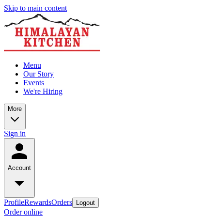
Skip to main content
Menu
Our Story
Events
We're Hiring
More
Sign in
Account
Profile
Rewards
Orders
Logout
Order online