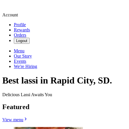
Account
Profile
Rewards
Orders
Logout
Menu
Our Story
Events
We're Hiring
Best lassi in Rapid City, SD.
Delicious Lassi Awaits You
Featured
View menu