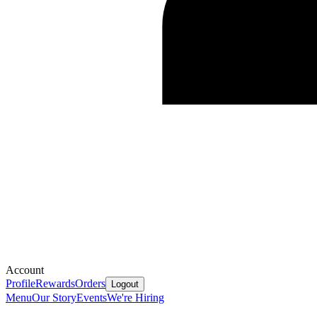
Account
Profile
Rewards
Orders
Logout
Menu
Our Story
Events
We're Hiring