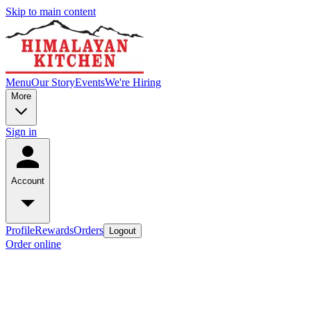
Skip to main content
Menu
Our Story
Events
We're Hiring
More
Sign in
Account
Profile
Rewards
Orders
Logout
Order online