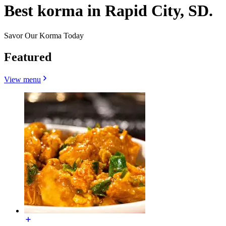
Best korma in Rapid City, SD.
Savor Our Korma Today
Featured
View menu