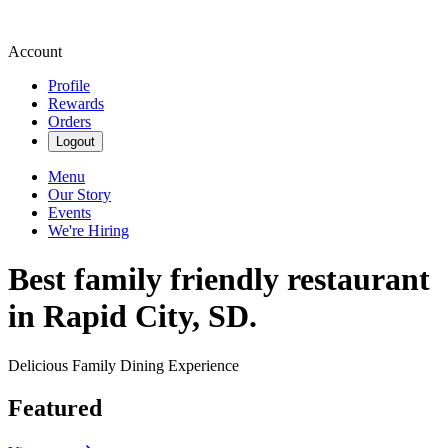
Account
Profile
Rewards
Orders
Logout
Menu
Our Story
Events
We're Hiring
Best family friendly restaurant
in Rapid City, SD.
Delicious Family Dining Experience
Featured