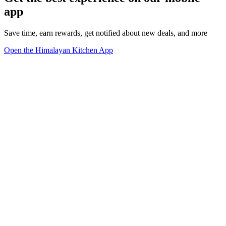
app
Save time, earn rewards, get notified about new deals, and more
Open the Himalayan Kitchen App