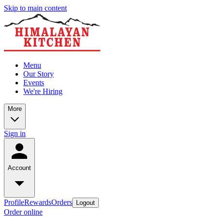
Skip to main content
Menu
Our Story
Events
We're Hiring
More
Sign in
Account
Profile
Rewards
Orders
Logout
Order online