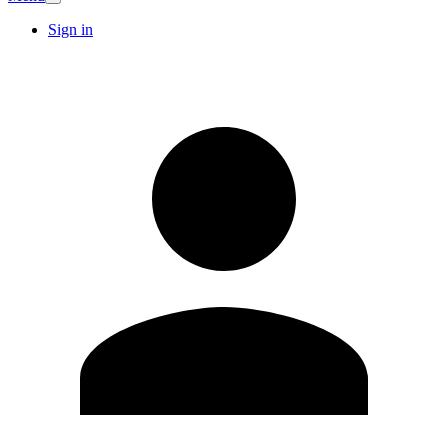
Sign in