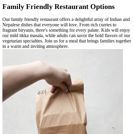
Family Friendly Restaurant Options
Our family friendly restaurant offers a delightful array of Indian and
Nepalese dishes that everyone will love. From rich curries to
fragrant biryanis, there's something for every palate. Kids will enjoy
our mild tikka masala, while adults can savor the bold flavors of our
vegetarian specialties. Join us for a meal that brings families together
in a warm and inviting atmosphere.