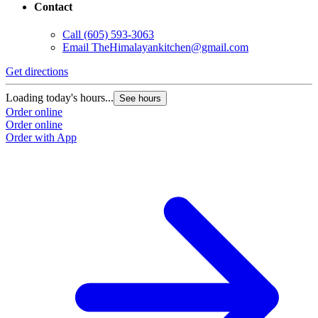
Contact
Call
(605) 593-3063
Email
TheHimalayankitchen@gmail.com
Get directions
Loading today's hours...
See hours
Order online
Order online
Order with App