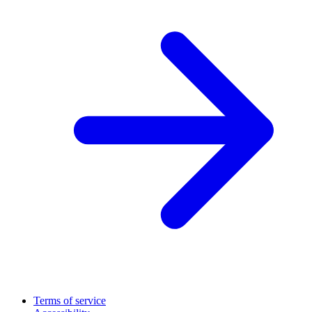
Terms of service