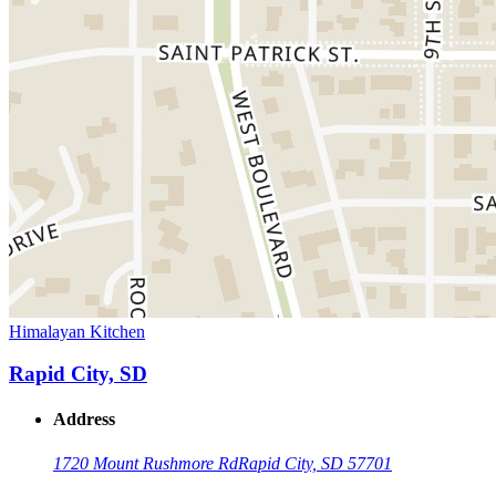
Himalayan Kitchen
Rapid City, SD
Address
1720 Mount Rushmore Rd
Rapid City, SD 57701