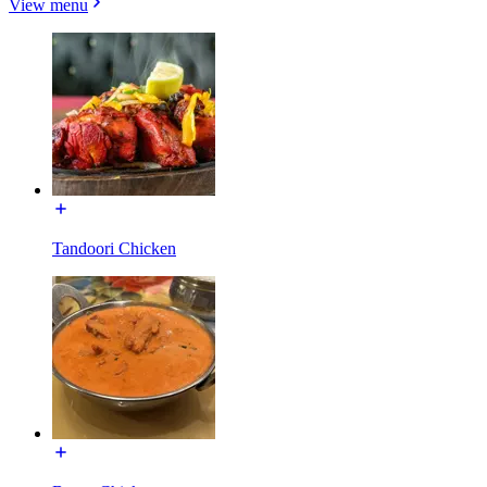
View menu
Tandoori Chicken