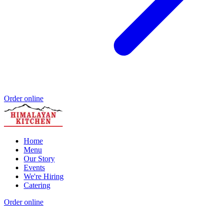
Order online
Home
Menu
Our Story
Events
We're Hiring
Catering
Order online