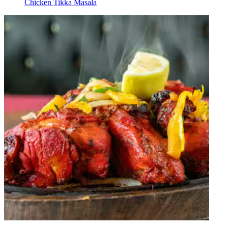
Chicken Tikka Masala