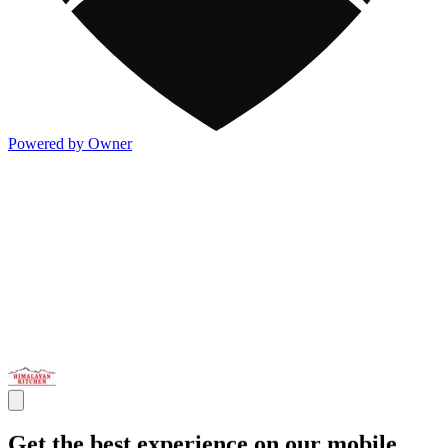
Powered by Owner
Get the best experience on our mobile