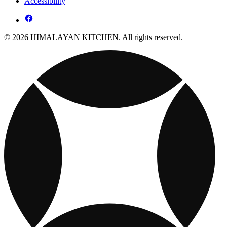
Accessibility
© 2026 HIMALAYAN KITCHEN. All rights reserved.