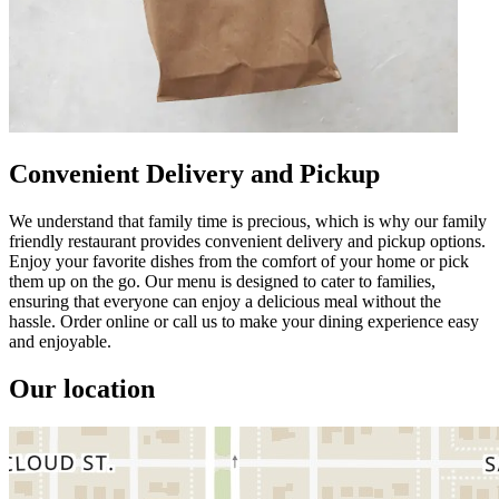
Convenient Delivery and Pickup
We understand that family time is precious, which is why our family
friendly restaurant provides convenient delivery and pickup options.
Enjoy your favorite dishes from the comfort of your home or pick
them up on the go. Our menu is designed to cater to families,
ensuring that everyone can enjoy a delicious meal without the
hassle. Order online or call us to make your dining experience easy
and enjoyable.
Our location