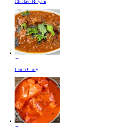
Chicken Biryani
Lamb Curry