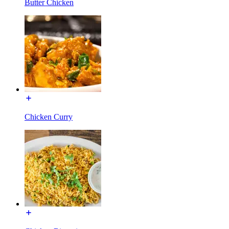
Butter Chicken
Chicken Curry