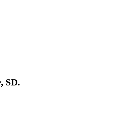
, SD.