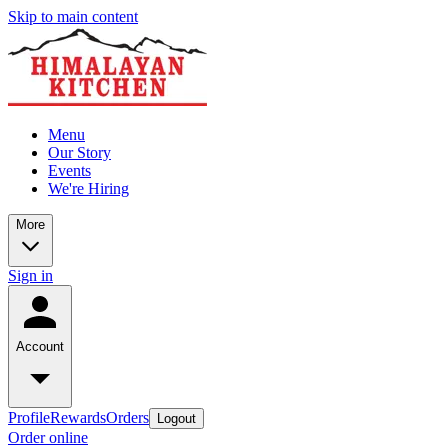
Skip to main content
Menu
Our Story
Events
We're Hiring
More
Sign in
Account
Profile
Rewards
Orders
Logout
Order online