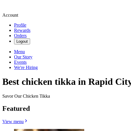
Account
Profile
Rewards
Orders
Logout
Menu
Our Story
Events
We're Hiring
Best chicken tikka in Rapid City
Savor Our Chicken Tikka
Featured
View menu