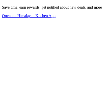
Save time, earn rewards, get notified about new deals, and more
Open the Himalayan Kitchen App