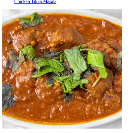
Chicken Tikka Masala