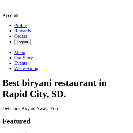
Account
Profile
Rewards
Orders
Logout
Menu
Our Story
Events
We're Hiring
Best biryani restaurant in
Rapid City, SD.
Delicious Biryani Awaits You
Featured