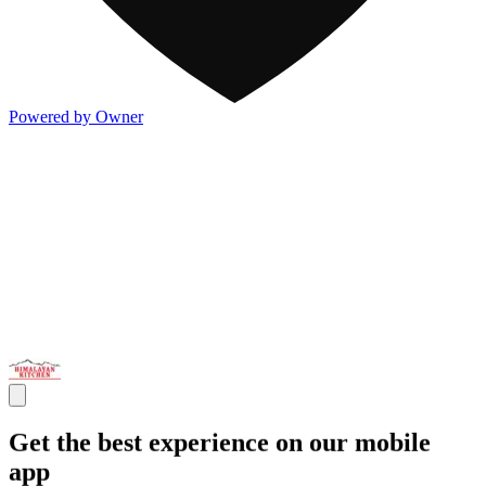
Powered by Owner
Get the best experience on our mobile
app