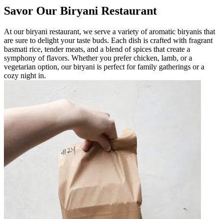
Savor Our Biryani Restaurant
At our biryani restaurant, we serve a variety of aromatic biryanis that
are sure to delight your taste buds. Each dish is crafted with fragrant
basmati rice, tender meats, and a blend of spices that create a
symphony of flavors. Whether you prefer chicken, lamb, or a
vegetarian option, our biryani is perfect for family gatherings or a
cozy night in.