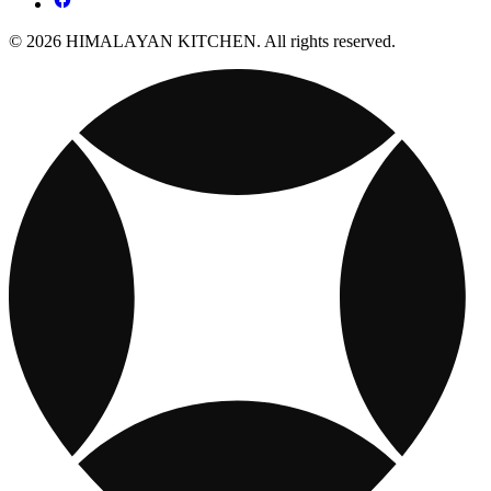
© 2026 HIMALAYAN KITCHEN. All rights reserved.