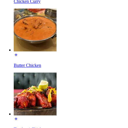
Chicken Curry
Butter Chicken