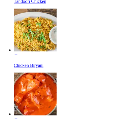
Tandoori Chicken
Chicken Biryani