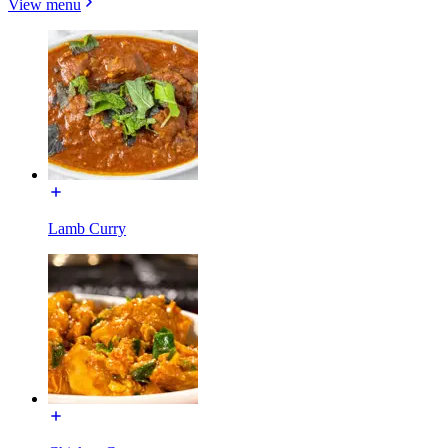
View menu
Lamb Curry