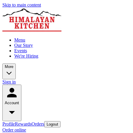
Skip to main content
Menu
Our Story
Events
We're Hiring
More
Sign in
Account
Profile
Rewards
Orders
Logout
Order online