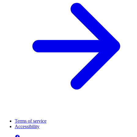
Terms of service
Accessibility