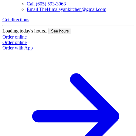
Call
(605) 593-3063
Email
TheHimalayankitchen@gmail.com
Get directions
Loading today's hours...
See hours
Order online
Order online
Order with App