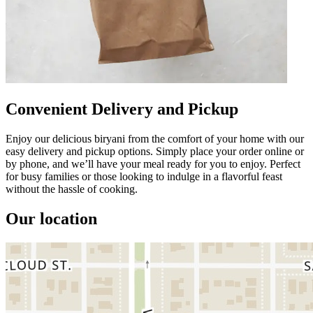
Convenient Delivery and Pickup
Enjoy our delicious biryani from the comfort of your home with our
easy delivery and pickup options. Simply place your order online or
by phone, and we’ll have your meal ready for you to enjoy. Perfect
for busy families or those looking to indulge in a flavorful feast
without the hassle of cooking.
Our location