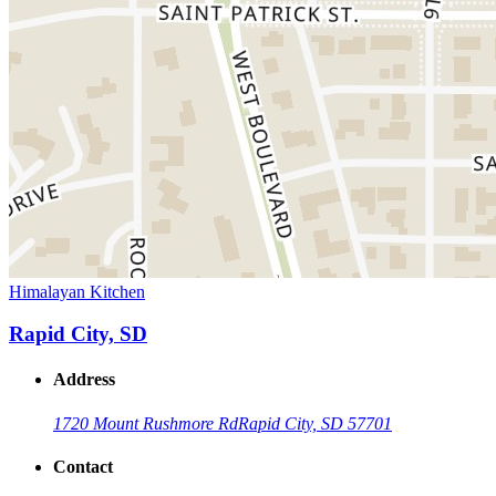
Himalayan Kitchen
Rapid City, SD
Address
1720 Mount Rushmore Rd
Rapid City, SD 57701
Contact