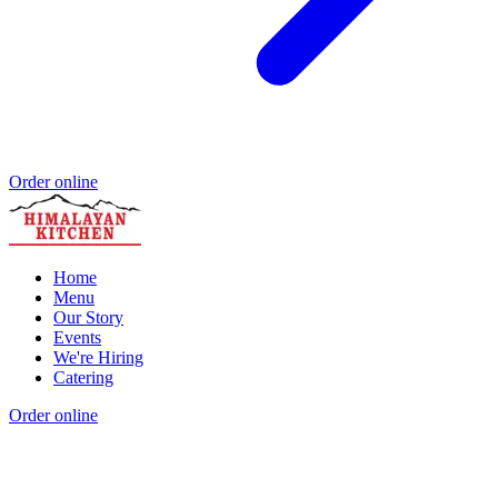
Order online
Home
Menu
Our Story
Events
We're Hiring
Catering
Order online