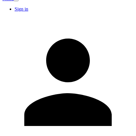
Sign in