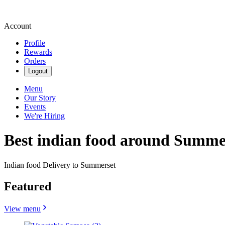
Account
Profile
Rewards
Orders
Logout
Menu
Our Story
Events
We're Hiring
Best indian food around Summe
Indian food Delivery to Summerset
Featured
View menu