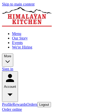
Skip to main content
Menu
Our Story
Events
We're Hiring
More
Sign in
Account
Profile
Rewards
Orders
Logout
Order online