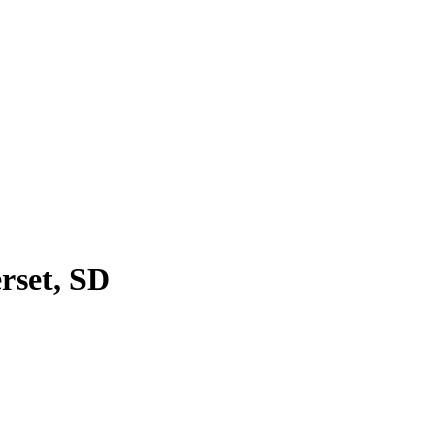
rset, SD