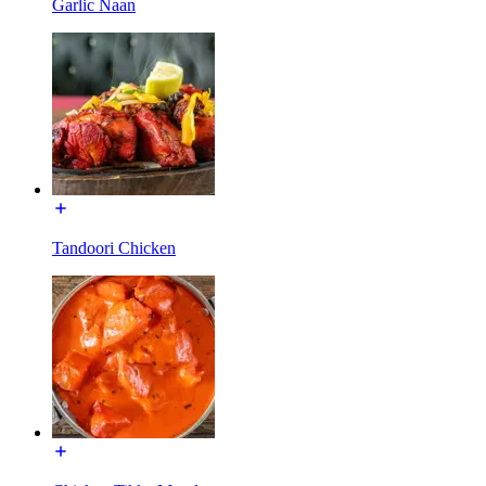
Garlic Naan
Tandoori Chicken