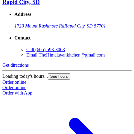
Rapid City, SD
Address
1720 Mount Rushmore Rd
Rapid City, SD 57701
Contact
Call
(605) 593-3063
Email
TheHimalayankitchen@gmail.com
Get directions
Loading today's hours...
See hours
Order online
Order online
Order with App