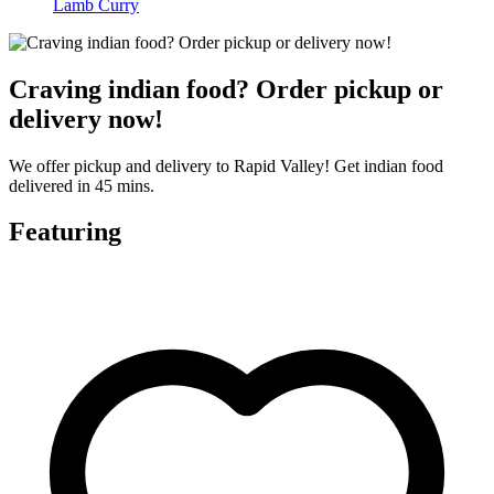
Lamb Curry
Craving indian food? Order pickup or
delivery now!
We offer pickup and delivery to Rapid Valley! Get indian food
delivered in 45 mins.
Featuring