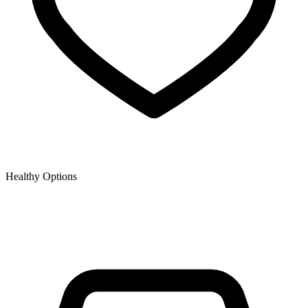
Healthy Options