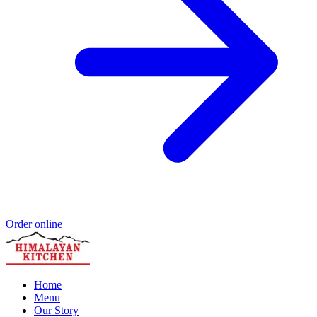
Order online
Home
Menu
Our Story