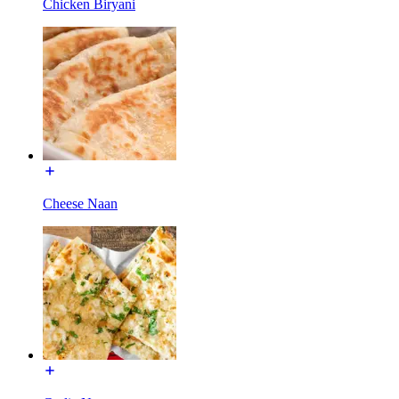
Chicken Biryani
Cheese Naan