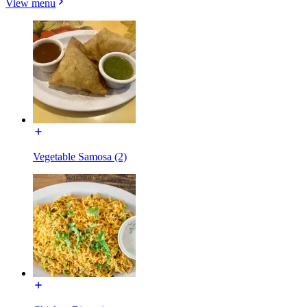
View menu
Vegetable Samosa (2)