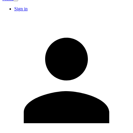
Sign in