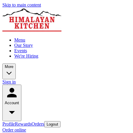
Skip to main content
Menu
Our Story
Events
We're Hiring
More
Sign in
Account
Profile
Rewards
Orders
Logout
Order online