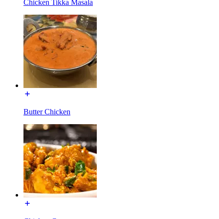
Chicken Tikka Masala
Butter Chicken