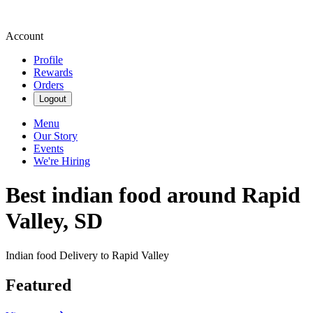
Account
Profile
Rewards
Orders
Logout
Menu
Our Story
Events
We're Hiring
Best indian food around Rapid
Valley, SD
Indian food Delivery to Rapid Valley
Featured