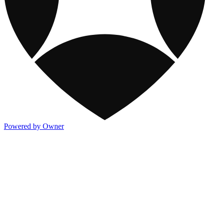
Powered by Owner