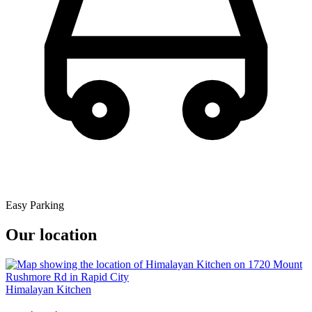
Easy Parking
Our location
Himalayan Kitchen