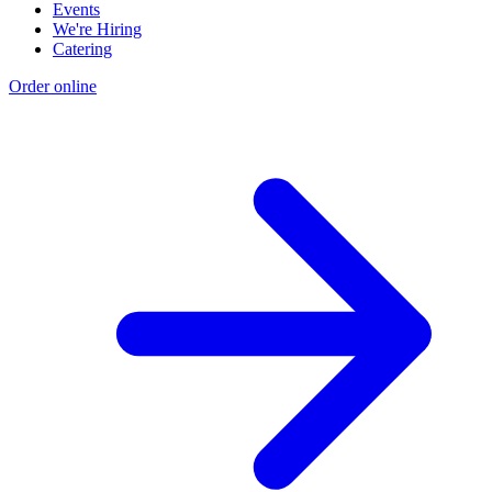
Events
We're Hiring
Catering
Order online