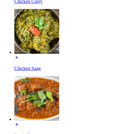
Chicken Curry
Chicken Saag