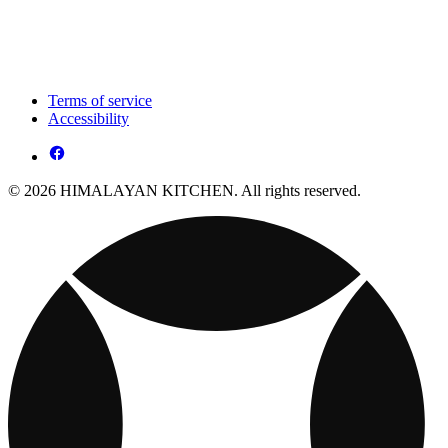
Terms of service
Accessibility
© 2026 HIMALAYAN KITCHEN. All rights reserved.