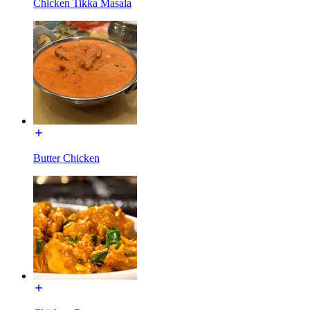
Chicken Tikka Masala
Butter Chicken