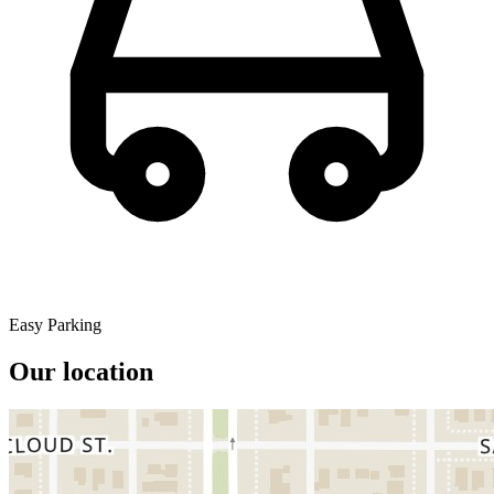
Easy Parking
Our location