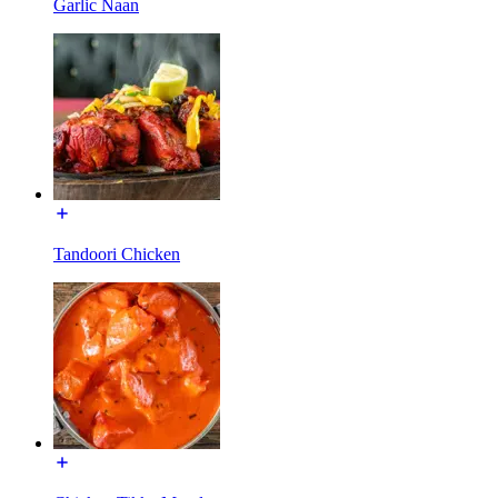
Garlic Naan
Tandoori Chicken