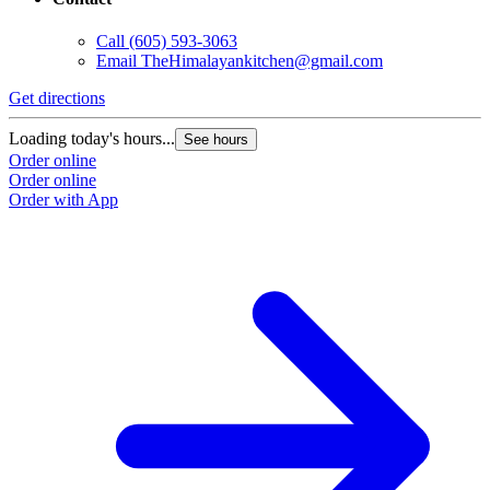
Call
(605) 593-3063
Email
TheHimalayankitchen@gmail.com
Get directions
Loading today's hours...
See hours
Order online
Order online
Order with App