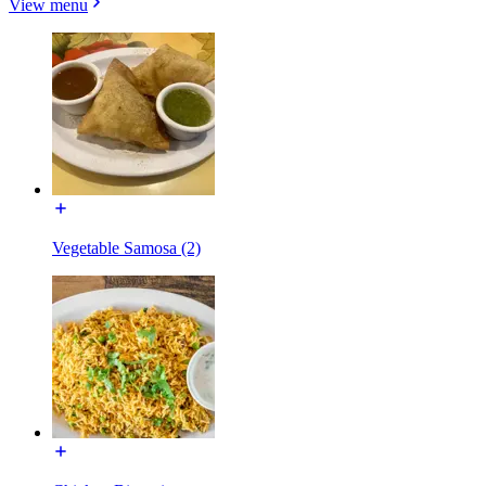
View menu
Vegetable Samosa (2)