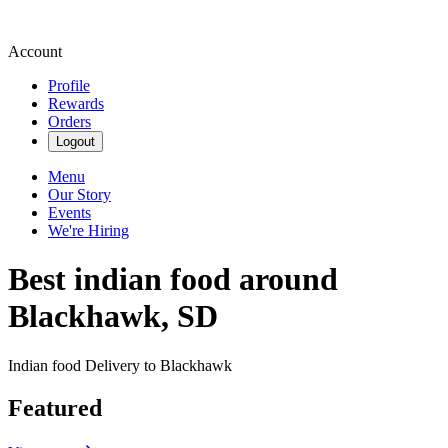
Account
Profile
Rewards
Orders
Logout
Menu
Our Story
Events
We're Hiring
Best indian food around
Blackhawk, SD
Indian food Delivery to Blackhawk
Featured