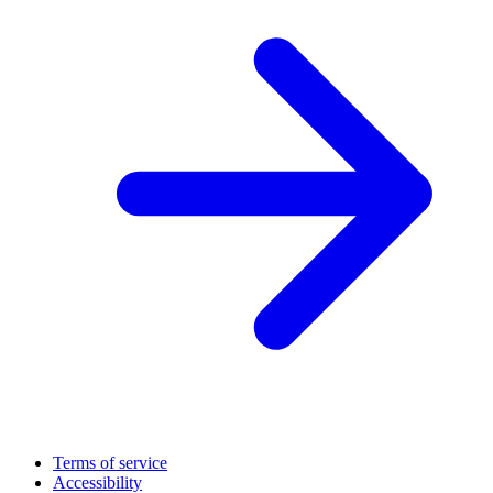
Terms of service
Accessibility