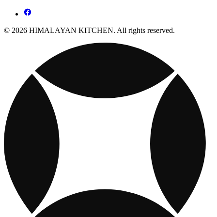
© 2026 HIMALAYAN KITCHEN. All rights reserved.