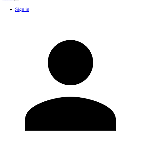
Sign in