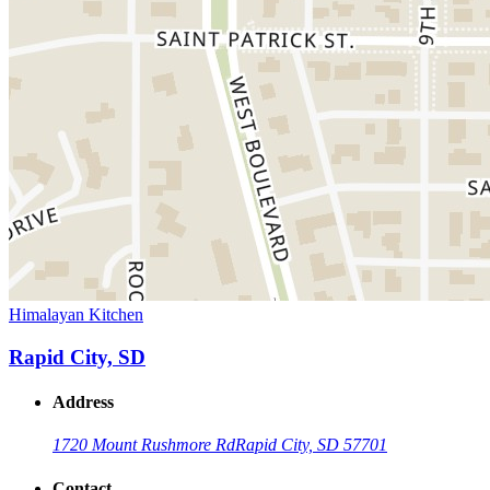
Himalayan Kitchen
Rapid City, SD
Address
1720 Mount Rushmore Rd
Rapid City, SD 57701
Contact