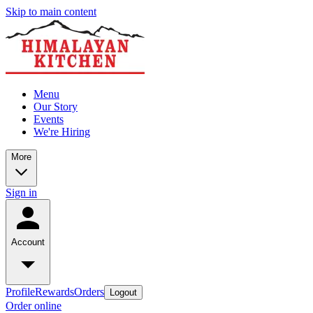
Skip to main content
Menu
Our Story
Events
We're Hiring
More
Sign in
Account
Profile
Rewards
Orders
Logout
Order online