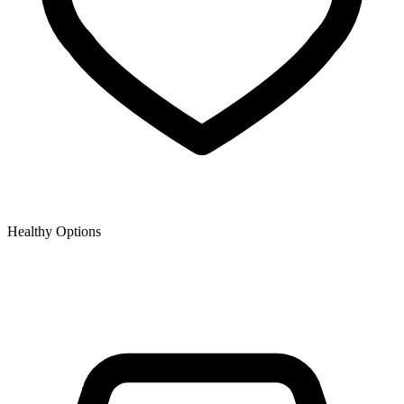
Healthy Options