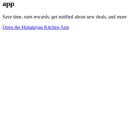
app
Save time, earn rewards, get notified about new deals, and more
Open the Himalayan Kitchen App