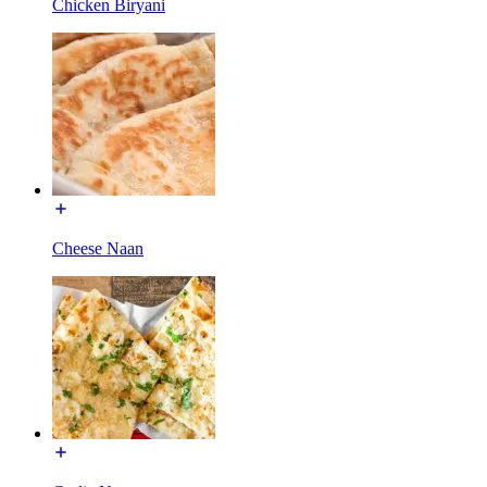
Chicken Biryani
Cheese Naan