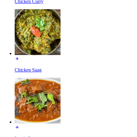
Chicken Curry
Chicken Saag