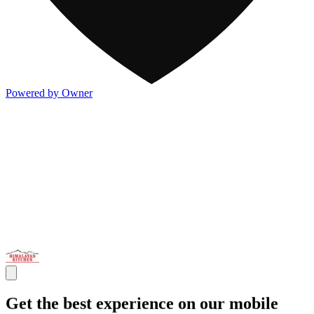
Powered by Owner
Get the best experience on our mobile