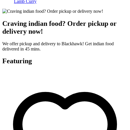
Lamb Curry
Craving indian food? Order pickup or
delivery now!
We offer pickup and delivery to Blackhawk! Get indian food
delivered in 45 mins.
Featuring