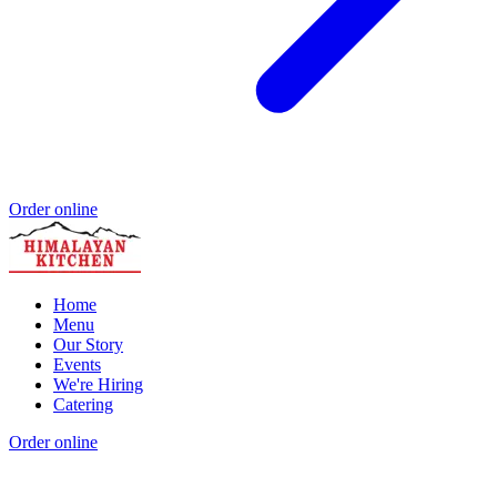
Order online
Home
Menu
Our Story
Events
We're Hiring
Catering
Order online